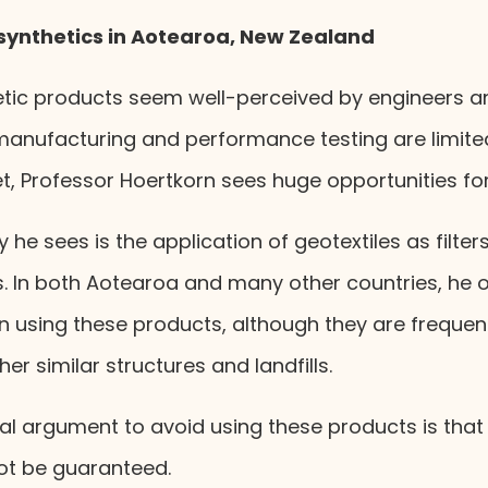
synthetics in Aotearoa, New Zealand
etic products seem well-perceived by engineers an
manufacturing and performance testing are limited.
t, Professor Hoertkorn sees huge opportunities fo
he sees is the application of geotextiles as filter
In both Aotearoa and many other countries, he o
in using these products, although they are frequen
er similar structures and landfills.
al argument to avoid using these products is that
t be guaranteed.