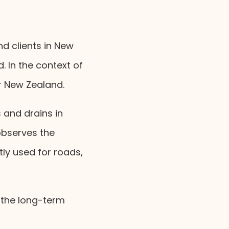
d clients in New
 In the context of
r New Zealand.
s and drains in
bserves the
tly used for roads,
 the long-term