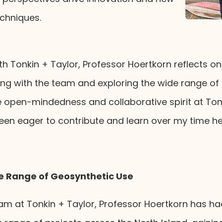
chniques.
th Tonkin + Taylor, Professor Hoertkorn reflects on h
ing with the team and exploring the wide range of
 open-mindedness and collaborative spirit at Tonk
 been eager to contribute and learn over my time he
se Range of Geosynthetic Use
eam at Tonkin + Taylor, Professor Hoertkorn has ha