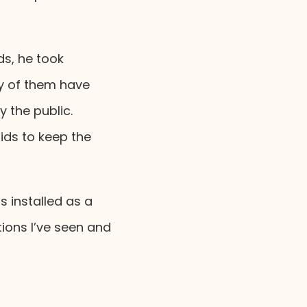
ds, he took
ny of them have
 the public.
ds to keep the
 installed as a
tions I’ve seen and