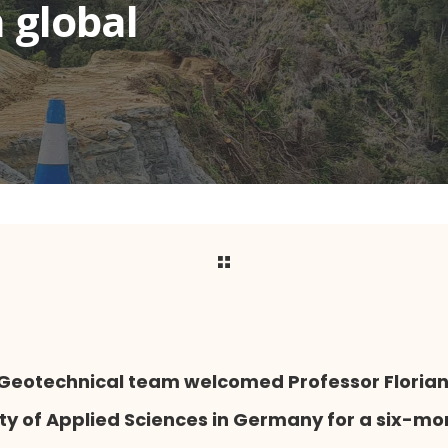
 global
s Geotechnical team welcomed Professor Floria
ity of Applied Sciences in Germany for a six-mo