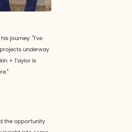
is journey: "I’ve
 projects underway
in + Taylor is
re."
d the opportunity