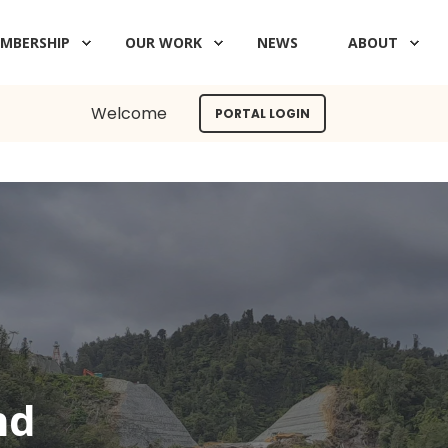
MBERSHIP
OUR WORK
NEWS
ABOUT
Welcome
PORTAL LOGIN
nd