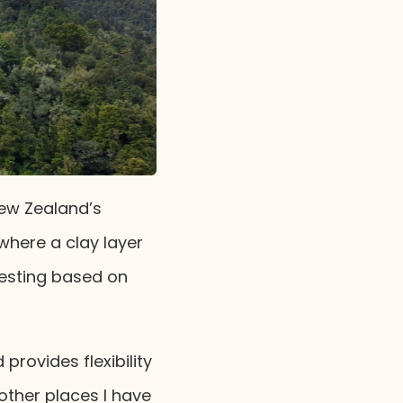
New Zealand’s
where a clay layer
testing based on
provides flexibility
other places I have