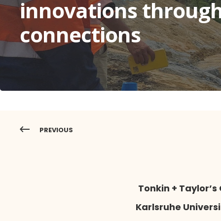
innovations through
connections
PREVIOUS
Tonkin + Taylor’
Karlsruhe Univers