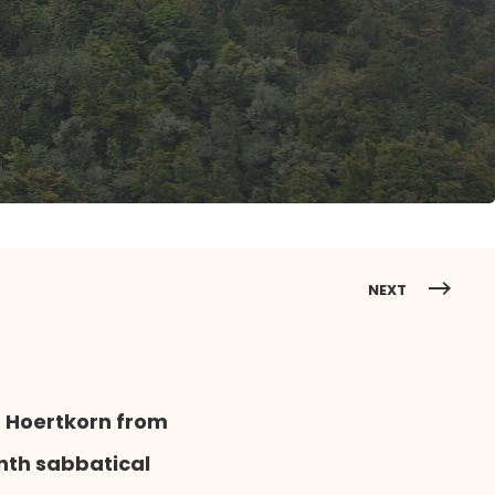
NEXT
n Hoertkorn from
nth sabbatical