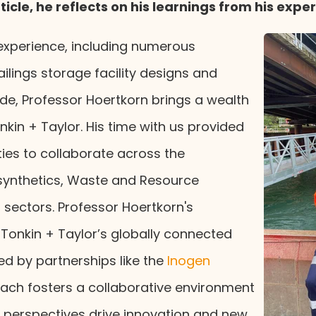
article, he reflects on his learnings from his expe
experience, including numerous
ilings storage facility designs and
de, Professor Hoertkorn brings a wealth
kin + Taylor. His time with us provided
ies to collaborate across the
synthetics, Waste and Resource
sectors. Professor Hoertkorn's
 Tonkin + Taylor’s globally connected
d by partnerships like the
Inogen
ach fosters a collaborative environment
l perspectives drive innovation and new