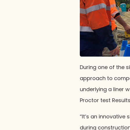
During one of the s
approach to compac
underlying a liner 
Proctor test Result
“It’s an innovative 
during construction