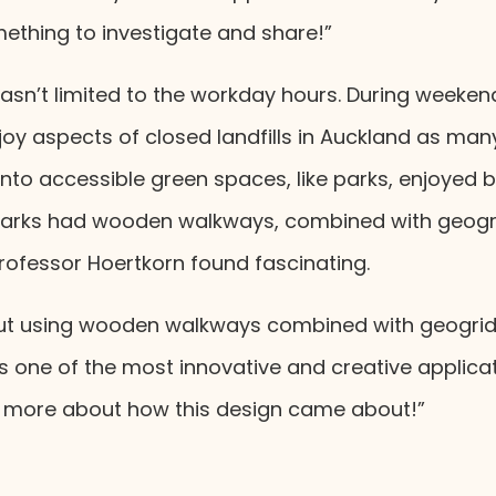
ething to investigate and share!”
 wasn’t limited to the workday hours. During weeken
joy aspects of closed landfills in Auckland as ma
to accessible green spaces, like parks, enjoyed by
parks had wooden walkways, combined with geogri
rofessor Hoertkorn found fascinating.
out using wooden walkways combined with geogrids
t’s one of the most innovative and creative applica
rn more about how this design came about!”