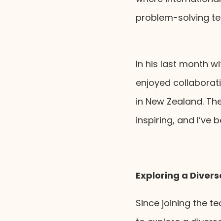
problem-solving te
In his last month wi
enjoyed collaborat
in New Zealand. The
inspiring, and I’ve
Exploring a Diver
Since joining the t