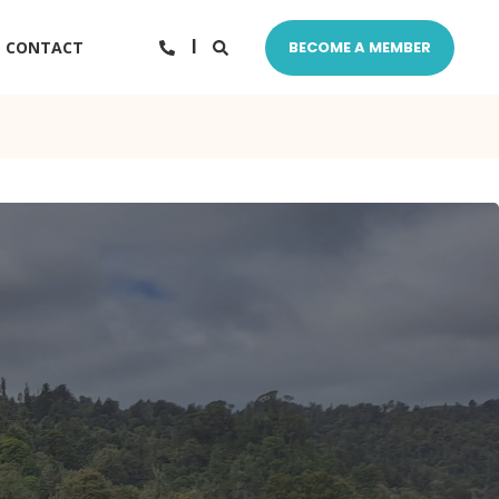
CONTACT
BECOME A MEMBER