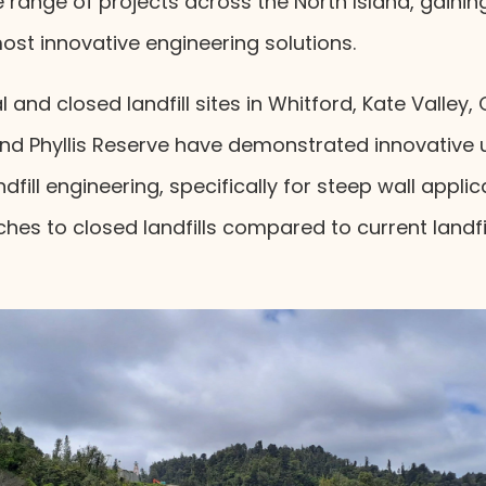
e range of projects across the North Island, gainin
st innovative engineering solutions.
l and closed landfill sites in Whitford, Kate Valley,
nd Phyllis Reserve have demonstrated innovative 
dfill engineering, specifically for steep wall appli
ches to closed landfills compared to current land