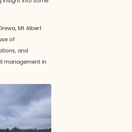
g insight into some
 Orewa, Mt Albert
use of
cations, and
fill management in