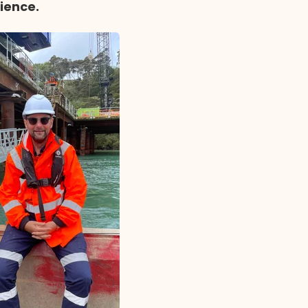
rience.