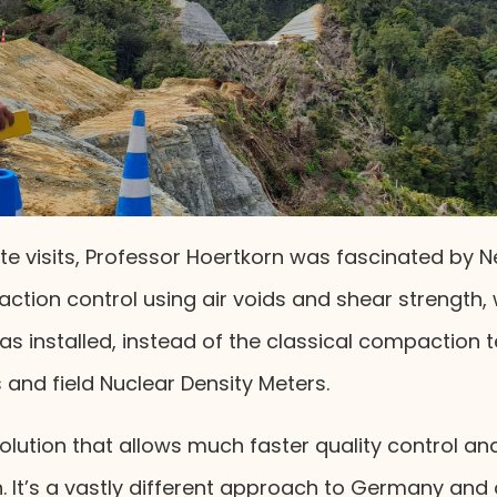
ite visits, Professor Hoertkorn was fascinated by 
tion control using air voids and shear strength, 
was installed, instead of the classical compaction 
s and field Nuclear Density Meters.
solution that allows much faster quality control and 
. It’s a vastly different approach to Germany and 