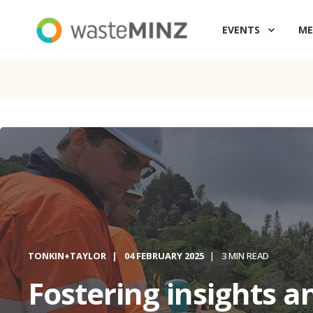
EVENTS
ME
TONKIN+TAYLOR
04 FEBRUARY 2025
3 MIN READ
Fostering insights a