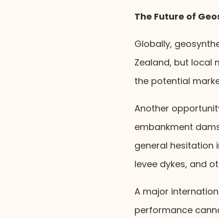
The Future of Geo
Globally, geosynth
Zealand, but local 
the potential marke
Another opportunity 
embankment dams. 
general hesitation 
levee dykes, and oth
A major internation
performance canno