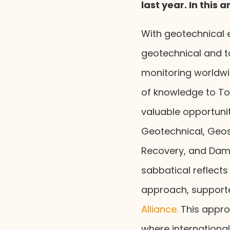
last year. In this 
With geotechnical 
geotechnical and ta
monitoring worldwi
of knowledge to Ton
valuable opportunit
Geotechnical, Geo
Recovery, and Dam 
sabbatical reflects
approach, supporte
Alliance.
This appro
where internationa