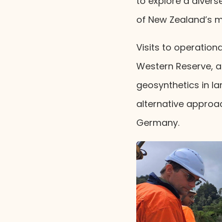
to explore a divers
of New Zealand’s mo
Visits to operationa
Western Reserve, a
geosynthetics in lan
alternative approa
Germany.