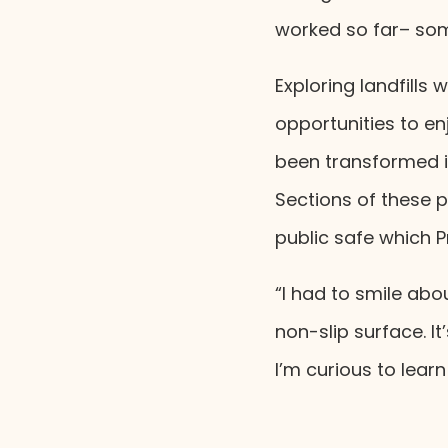
worked so far– som
Exploring landfills
opportunities to en
been transformed in
Sections of these 
public safe which P
“I had to smile ab
non-slip surface. I
I’m curious to lea