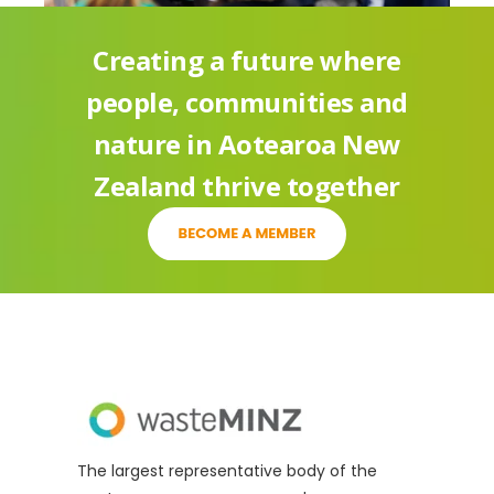
Simonne Eldridge
Creating a future where
John Palmer
people, communities and
Gary Saunders
nature in Aotearoa New
Charles Willmot
Zealand thrive together
Sophie Mander
The largest representative body of the