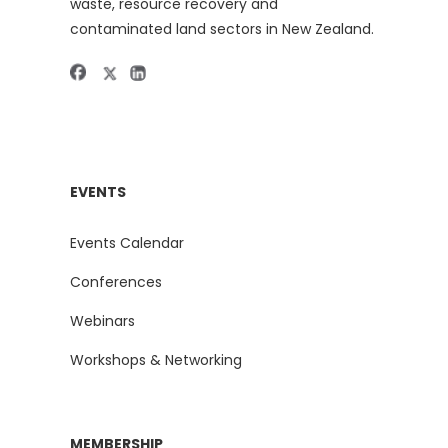
waste, resource recovery and
contaminated land sectors in New Zealand.
EVENTS
Events Calendar
Conferences
Webinars
Workshops & Networking
MEMBERSHIP