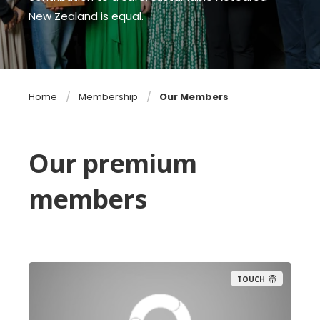
New Zealand is equal.
Home
Membership
Our Members
Our premium
members
TOUCH