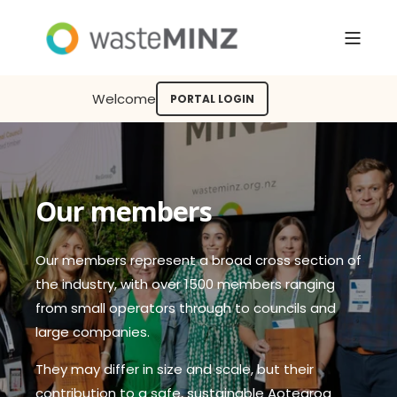
Welcome
PORTAL LOGIN
Our members
Our members represent a broad cross section of
the industry, with over 1500 members ranging
from small operators through to councils and
large companies.
They may differ in size and scale, but their
contribution to a safe, sustainable Aotearoa