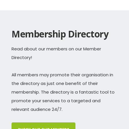
Life membership is granted to
3R GROUP
individuals who give especially
Membership Directory
COCA-COLA AMATIL
meritorious services to WasteMINZ.
DUNEDIN CITY COUNCIL
Read about our members on our Member
Directory!
Neal Absalom
ENVIRONMENT CANTERBURY
Jim Bradley
FOODSTUFFS NZ
All members may promote their organisation in
Allan Goddard
the directory as just one benefit of their
GORE DISTRICT COUNCIL
membership. The directory is a fantastic tool to
Darren Patterson
GEOFABRICS NZ
promote your services to a targeted and
Warren Snow*
HAIL ENVIRONMENTAL
relevant audience 24/7.
Terry Beckett
HAMILTON CITY COUNCIL