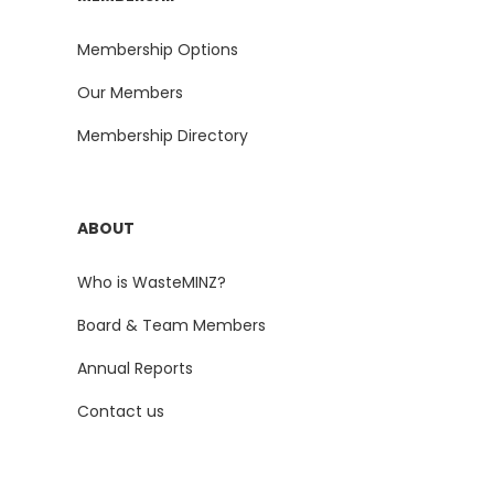
Membership Options
Our Members
Membership Directory
ABOUT
Who is WasteMINZ?
Board & Team Members
Annual Reports
Contact us