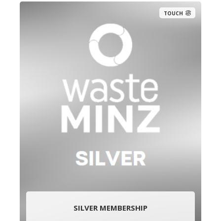
TOUCH
SILVER MEMBERSHIP