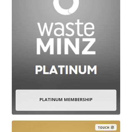
PLATINUM MEMBERSHIP
TOUCH