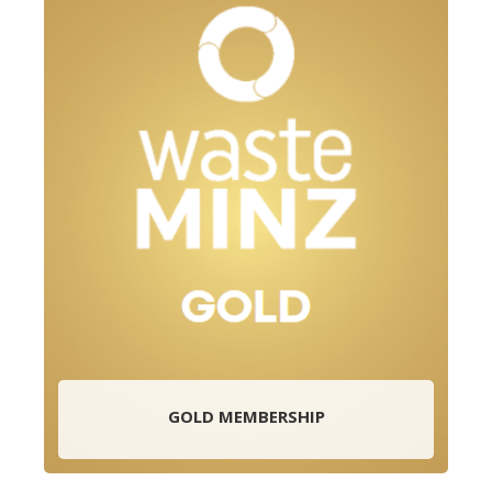
GOLD MEMBERSHIP