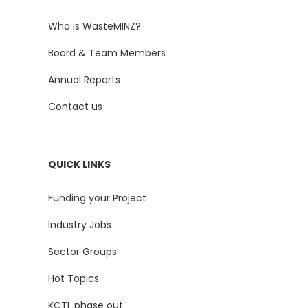
Who is WasteMINZ?
Board & Team Members
Annual Reports
Contact us
QUICK LINKS
Funding your Project
Industry Jobs
Sector Groups
Hot Topics
KCTL phase out