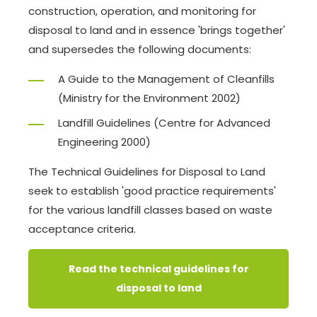
construction, operation, and monitoring for
disposal to land and in essence 'brings together'
and supersedes the following documents:
A Guide to the Management of Cleanfills
(Ministry for the Environment 2002)
Landfill Guidelines (Centre for Advanced
Engineering 2000)
The Technical Guidelines for Disposal to Land
seek to establish 'good practice requirements'
for the various landfill classes based on waste
acceptance criteria.
Read the technical guidelines for
disposal to land