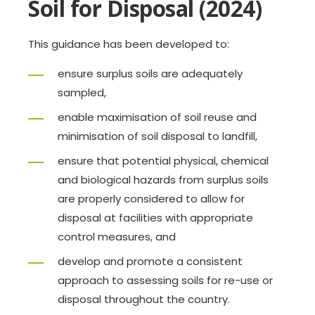
Soil for Disposal (2024)
This guidance has been developed to:
ensure surplus soils are adequately
sampled,
enable maximisation of soil reuse and
minimisation of soil disposal to landfill,
ensure that potential physical, chemical
and biological hazards from surplus soils
are properly considered to allow for
disposal at facilities with appropriate
control measures, and
develop and promote a consistent
approach to assessing soils for re-use or
disposal throughout the country.