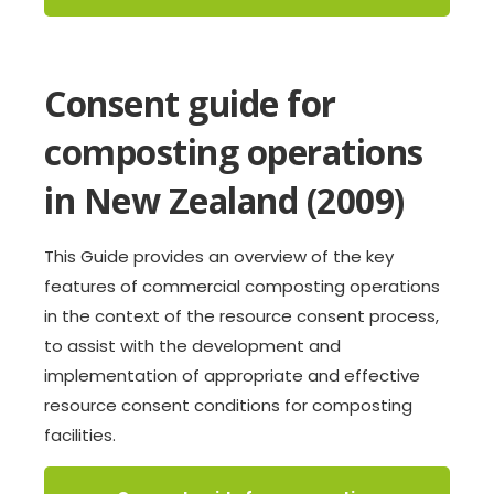
Consent guide for
composting operations
in New Zealand (2009)
This Guide provides an overview of the key
features of commercial composting operations
in the context of the resource consent process,
to assist with the development and
implementation of appropriate and effective
resource consent conditions for composting
facilities.