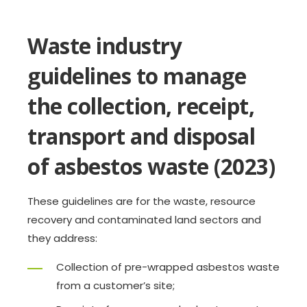
Waste industry
guidelines to manage
the collection, receipt,
transport and disposal
of asbestos waste (2023)
These guidelines are for the waste, resource
recovery and contaminated land sectors and
they address:
Collection of pre-wrapped asbestos waste
from a customer’s site;