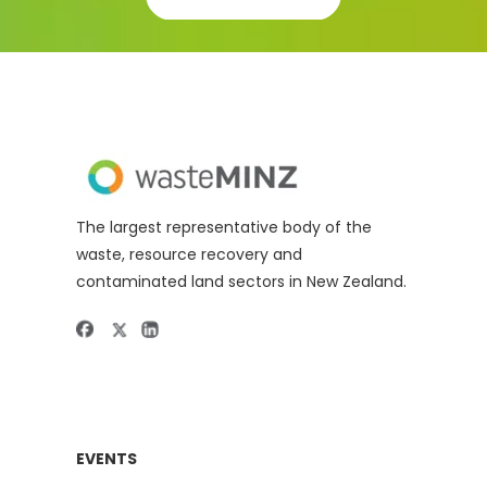
The largest representative body of the
waste, resource recovery and
contaminated land sectors in New Zealand.
EVENTS