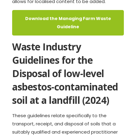
allows for localised content to be added.
Download the Managing Farm Waste
Guideline
Waste Industry
Guidelines for the
Disposal of low-level
asbestos-contaminated
soil at a landfill (2024)
These guidelines relate specifically to the
transport, receipt, and disposal of soils that a
suitably qualified and experienced practitioner