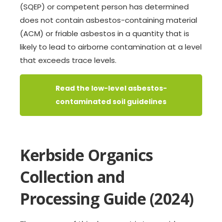
(SQEP) or competent person has determined
does not contain asbestos-containing material
(ACM) or friable asbestos in a quantity that is
likely to lead to airborne contamination at a level
that exceeds trace levels.
Read the low-level asbestos-
contaminated soil guidelines
Kerbside Organics
Collection and
Processing Guide (2024)