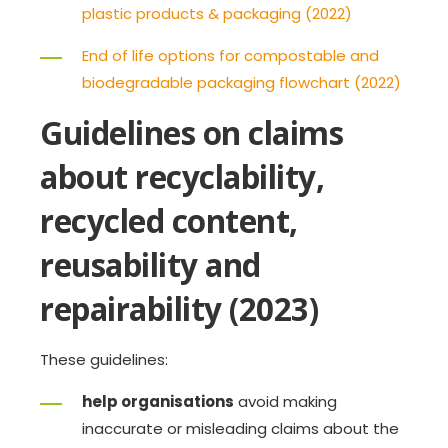
plastic products & packaging (2022)
End of life options for compostable and
biodegradable packaging flowchart (2022)
Guidelines on claims
about recyclability,
recycled content,
reusability and
repairability (2023)
These guidelines:
help organisations
avoid making
inaccurate or misleading claims about the