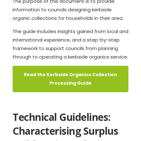
The purpose of this document is to provide
information to councils designing kerbside
organic collections for households in their area.
The guide includes insights gained from local and
international experience, and a step-by-step
framework to support councils from planning
through to operating a kerbside organics service.
Read the Kerbside Organics Collection
Processing Guide
Technical Guidelines:
Characterising Surplus