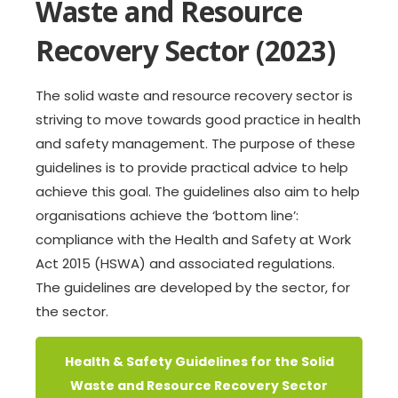
Waste and Resource
Recovery Sector (2023)
The solid waste and resource recovery sector is
striving to move towards good practice in health
and safety management. The purpose of these
guidelines is to provide practical advice to help
achieve this goal. The guidelines also aim to help
organisations achieve the ‘bottom line’:
compliance with the Health and Safety at Work
Act 2015 (HSWA) and associated regulations.
The guidelines are developed by the sector, for
the sector.
Health & Safety Guidelines for the Solid
Waste and Resource Recovery Sector