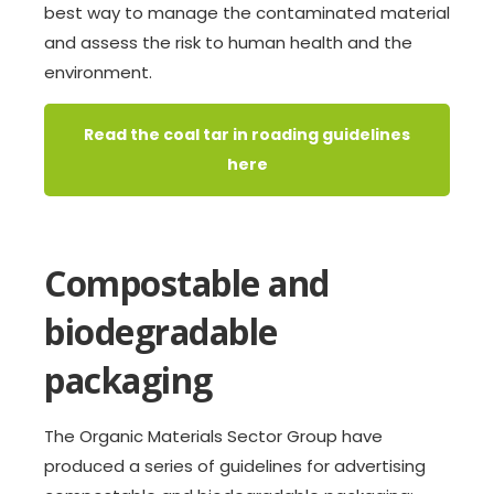
best way to manage the contaminated material
and assess the risk to human health and the
environment.
Read the coal tar in roading guidelines
here
Compostable and
biodegradable
packaging
The Organic Materials Sector Group have
produced a series of guidelines for advertising