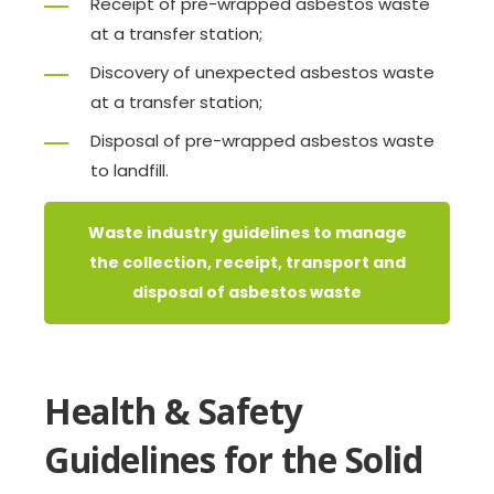
Receipt of pre-wrapped asbestos waste
at a transfer station;
Discovery of unexpected asbestos waste
at a transfer station;
Disposal of pre-wrapped asbestos waste
to landfill.
Waste industry guidelines to manage
the collection, receipt, transport and
disposal of asbestos waste
Health & Safety
Guidelines for the Solid