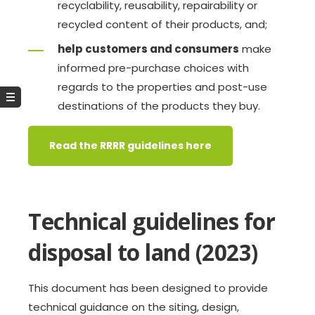
recyclability, reusability, repairability or
recycled content of their products, and;
help customers and consumers
make
informed pre-purchase choices with
regards to the properties and post-use
destinations of the products they buy.
Read the RRRR guidelines here
Technical guidelines for
disposal to land (2023)
This document has been designed to provide
technical guidance on the siting, design,