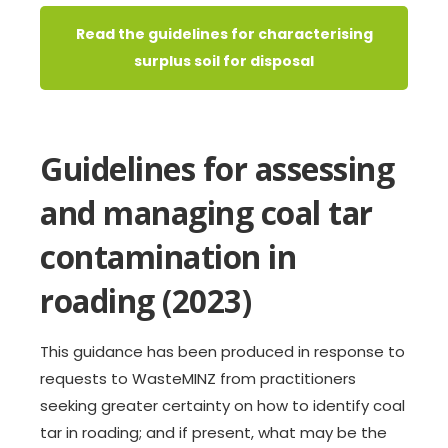
Read the guidelines for characterising
surplus soil for disposal
Guidelines for assessing
and managing coal tar
contamination in
roading (2023)
This guidance has been produced in response to
requests to WasteMINZ from practitioners
seeking greater certainty on how to identify coal
tar in roading; and if present, what may be the