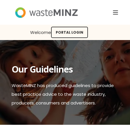
Welcome
PORTAL LOGIN
Our Guidelines
WasteMINZ has produced guidelines to provide
best practice advice to the waste industry,
producers, consumers and advertisers.