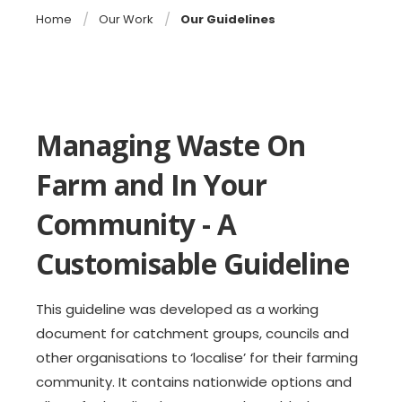
Home
Our Work
Our Guidelines
Managing Waste On
Farm and In Your
Community - A
Customisable Guideline
This guideline was developed as a working
document for catchment groups, councils and
other organisations to ‘localise’ for their farming
community. It contains nationwide options and