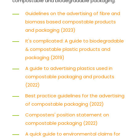
compostable and biodegradable packaging:
Guidelines on the advertising of fibre and
biomass based compostable products
and packaging (2023)
It's complicated: A guide to biodegradable
& compostable plastic products and
packaging (2019)
A guide to advertising plastics used in
compostable packaging and products
(2022)
Best practice guidelines for the advertising
of compostable packaging (2022)
Composters' position statement on
compostable packaging (2022)
A quick guide to environmental claims for