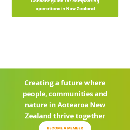
Consent guide for composting
operations in New Zealand
Creating a future where
people, communities and
nature in Aotearoa New
Zealand thrive together