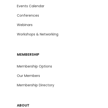
Events Calendar
Conferences
Webinars
Workshops & Networking
MEMBERSHIP
Membership Options
Our Members
Membership Directory
ABOUT