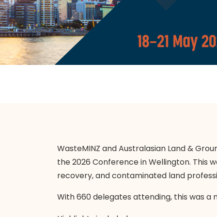
WasteMINZ and Australasian Land & Groun
the 2026 Conference in Wellington. This w
recovery, and contaminated land professi
With 660 delegates attending, this was a 