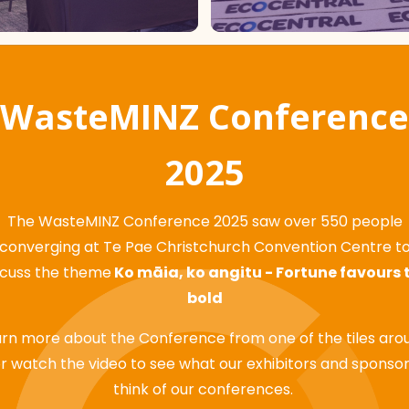
WasteMINZ Conference
2025
The WasteMINZ Conference 2025 saw over 550 people
converging at Te Pae Christchurch Convention Centre t
scuss the theme
Ko māia, ko angitu - Fortune favours 
bold
rn more about the Conference from one of the tiles aro
r watch the video to see what our exhibitors and sponso
think of our conferences.