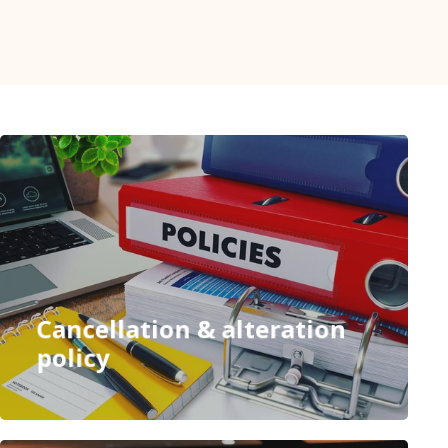
Cancellation & alteration
policy