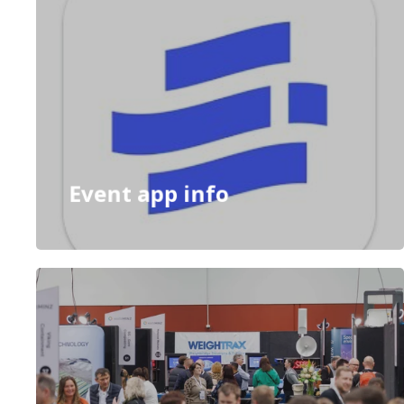
Event app info