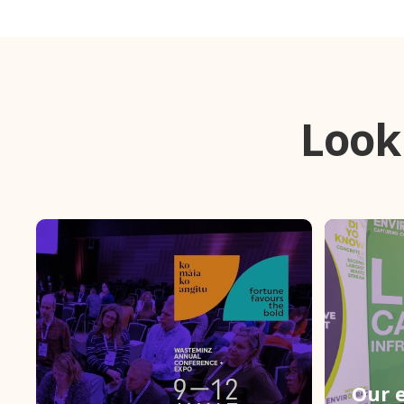
Look
Our e