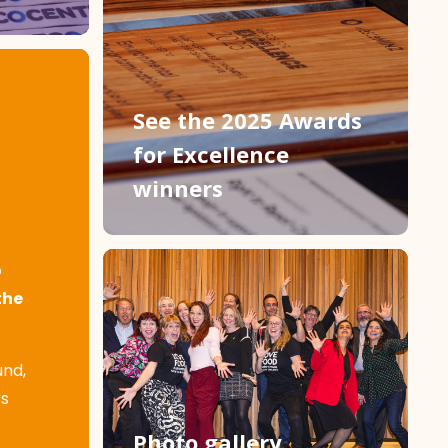
See the 2025 Awards
for Excellence
winners
o
the
und,
rs
Photo gallery