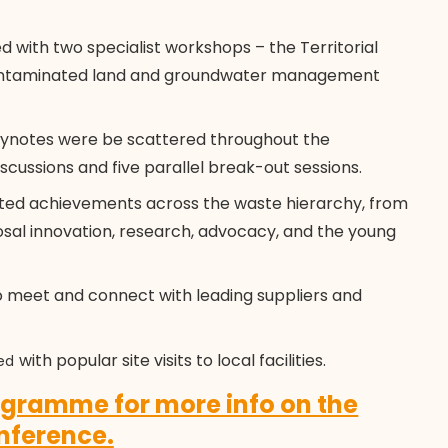
ith two specialist workshops – the Territorial
 contaminated land and groundwater management
ynotes were be scattered throughout the
scussions and five parallel break-out sessions.
ed achievements across the waste hierarchy, from
osal innovation, research, advocacy, and the young
 meet and connect with leading suppliers and
with popular site visits to local facilities.
ed
rogramme for more info on the
nference.