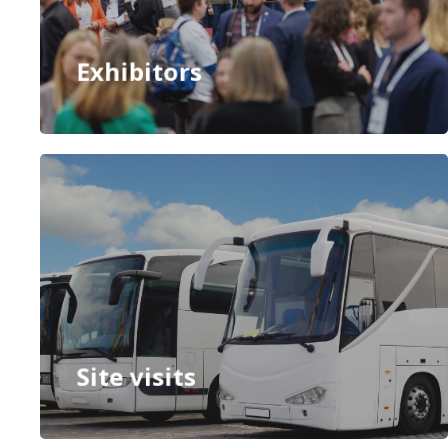
Exhibitors
Site visits