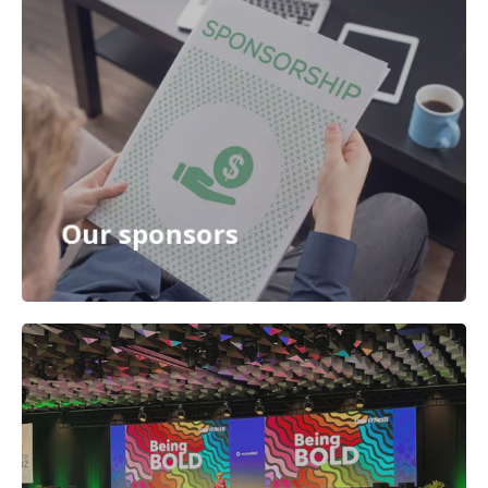
Our sponsors