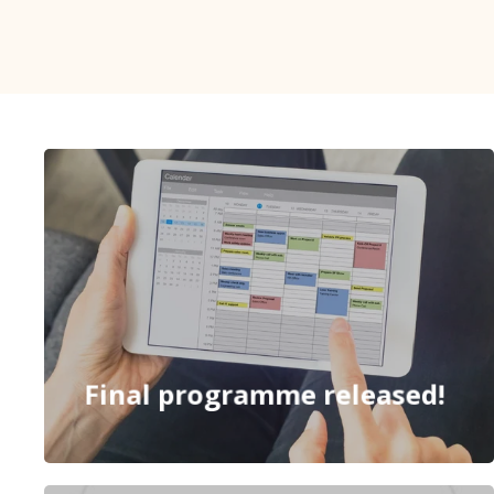
Final programme released!