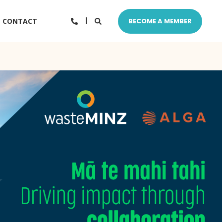
CONTACT
BECOME A MEMBER