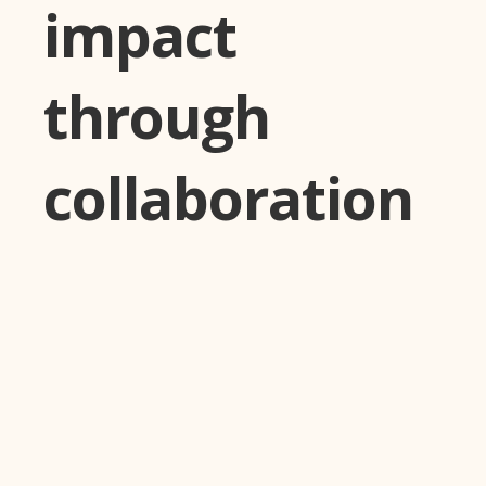
impact
through
collaboration