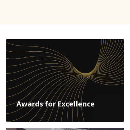
Awards for Excellence