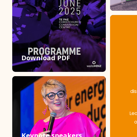
Download PDF
di
Lea
o
Keynote speakers