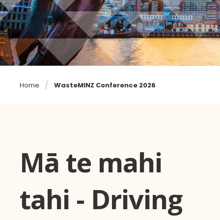
Home
WasteMINZ Conference 2026
Mā te mahi
tahi - Driving