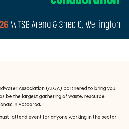
dwater Association (ALGA) partnered to bring you
as be the largest gathering of waste, resource
onals in Aotearoa.
must-attend event for anyone working in the sector.