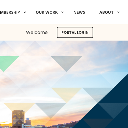
MBERSHIP
OUR WORK
NEWS
ABOUT
Welcome
PORTAL LOGIN