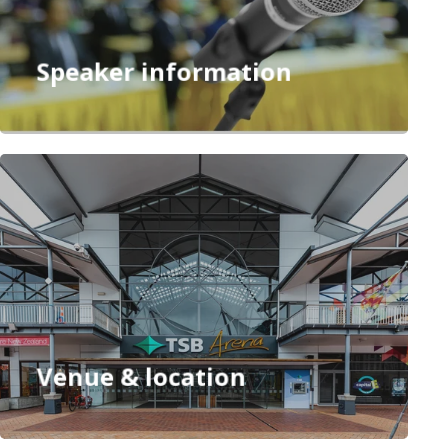
Se
ssion c
hair
s
Speaker information
Venue & location