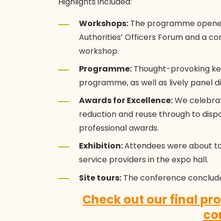
Highlights included:
Workshops:
The programme opened w
Authorities’ Officers Forum and a
workshop.
Programme:
Thought-provoking ke
programme, as well as lively panel di
Awards for Excellence:
We celebrat
reduction and reuse through to disp
professional awards.
Exhibition:
Attendees were about to
service providers in the expo hall.
Site tours:
The conference conclud
Check out our final p
co