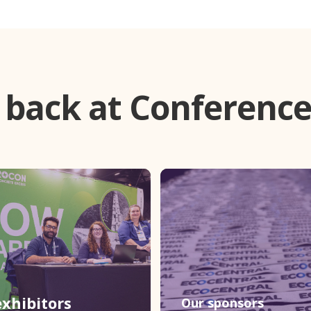
 back at Conference
xhibitors
Our sponsors