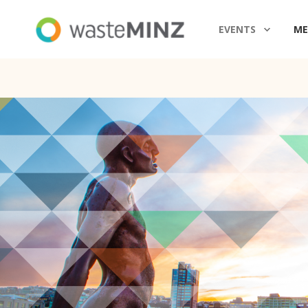
EVENTS
ME