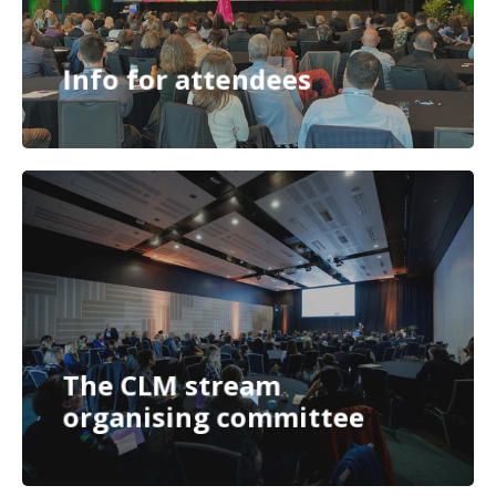
Info for attendees
The CLM stream
organising committee