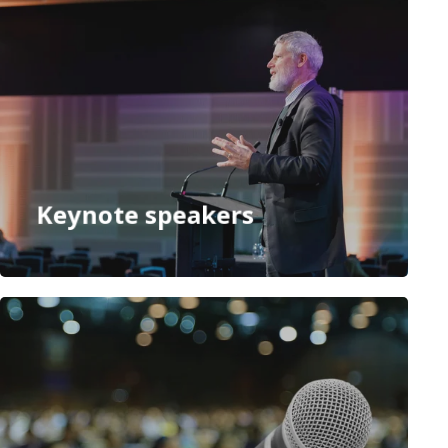
Keynote speakers
Speakers
Panel facilitators