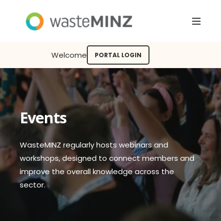
Welcome
PORTAL LOGIN
Events
WasteMINZ regularly hosts webinars and
workshops, designed to connect members and
improve the overall knowledge across the
sector.