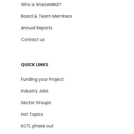
Who is WasteMINZ?
Board & Team Members
Annual Reports
Contact us
QUICK LINKS
Funding your Project
Industry Jobs
Sector Groups
Hot Topics
KCTL phase out