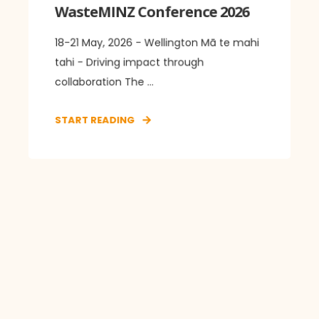
WasteMINZ Conference 2026
18-21 May, 2026 - Wellington Mā te mahi
tahi - Driving impact through
collaboration The ...
START READING