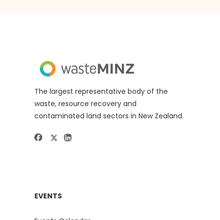
The largest representative body of the
waste, resource recovery and
contaminated land sectors in New Zealand.
EVENTS