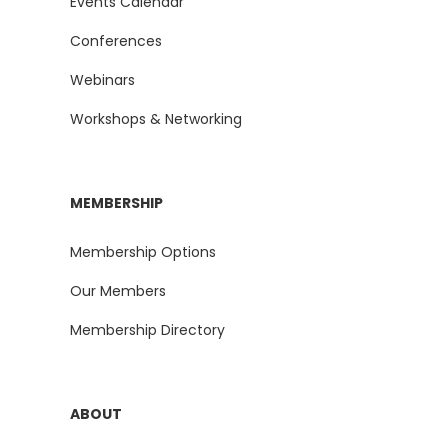
Events Calendar
Conferences
Webinars
Workshops & Networking
MEMBERSHIP
Membership Options
Our Members
Membership Directory
ABOUT