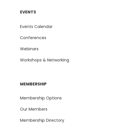
EVENTS
Events Calendar
Conferences
Webinars
Workshops & Networking
MEMBERSHIP
Membership Options
Our Members
Membership Directory