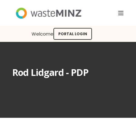
Welcome
PORTAL LOGIN
Rod Lidgard - PDP