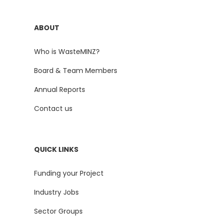
ABOUT
Who is WasteMINZ?
Board & Team Members
Annual Reports
Contact us
QUICK LINKS
Funding your Project
Industry Jobs
Sector Groups