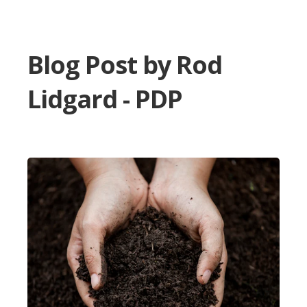
Blog Post by
Rod
Lidgard - PDP