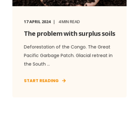
17 APRIL 2024
4
MIN READ
The problem with surplus soils
Deforestation of the Congo. The Great
Pacific Garbage Patch. Glacial retreat in
the South ...
START READING