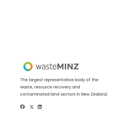
The largest representative body of the
waste, resource recovery and
contaminated land sectors in New Zealand.