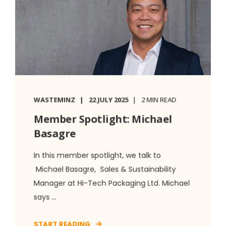
WASTEMINZ
22 JULY 2025
2 MIN READ
Member Spotlight: Michael
Basagre
In this member spotlight, we talk to
Michael Basagre, Sales & Sustainability
Manager at Hi-Tech Packaging Ltd. Michael
says ...
START READING