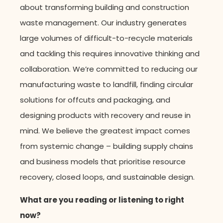
about transforming building and construction
waste management. Our industry generates
large volumes of difficult-to-recycle materials
and tackling this requires innovative thinking and
collaboration.
We’re
committed to reducing our
manufacturing waste to landfill, finding circular
solutions for offcuts and packaging, and
designing products with recovery and reuse in
mind. W
e
believe the greatest impact comes
from systemic change – building supply chains
and business models that prioritise resource
recovery, closed loops, and sustainable design.
What are you reading or listening to right
now?