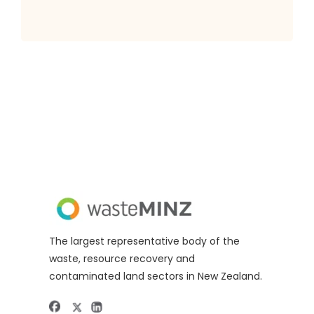
The largest representative body of the
waste, resource recovery and
contaminated land sectors in New Zealand.