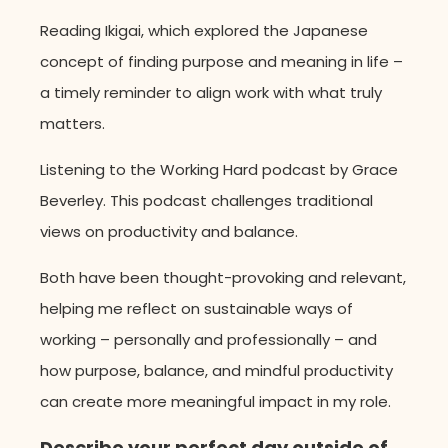
Reading Ikigai, which explored the Japanese
concept of finding purpose and meaning in life –
a timely reminder to align work with what truly
matters.
Listening to the Working Hard podcast by Grace
Beverley. This podcast challenges traditional
views on productivity and balance.
Both have been thought-provoking and relevant,
helping me reflect on sustainable ways of
working – personally and professionally – and
how purpose, balance, and mindful productivity
can create more meaningful impact in my role.
Describe your perfect day outside of