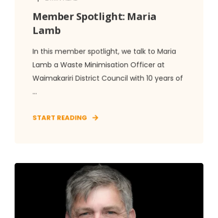
Member Spotlight: Maria
Lamb
In this member spotlight, we talk to Maria
Lamb a Waste Minimisation Officer at
Waimakariri District Council with 10 years of
...
START READING