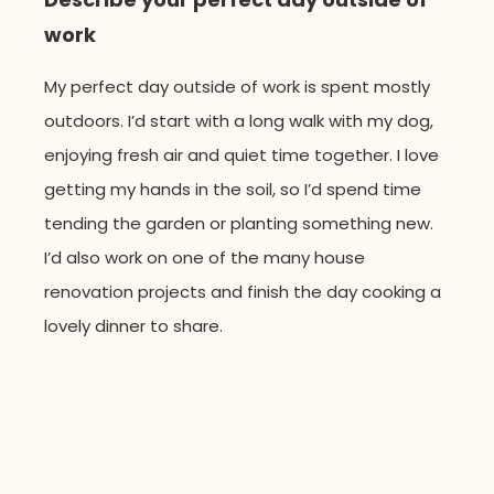
work
My perfect day outside of work is spent mostly
outdoors.
I’d
start with a long walk with my dog,
enjoying fresh air and quiet time together. I love
getting my hands in the soil, so
I’d
spend time
tending the garden or planting something new.
I
’
d
also work on one of the many house
renovation projects
and
finish
the day cooking a
lovely dinner to share.