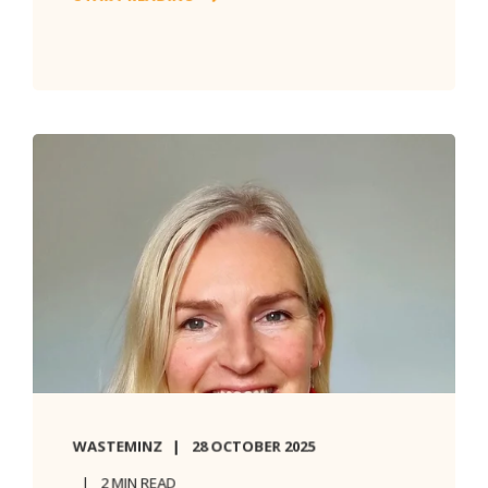
WASTEMINZ
28 OCTOBER 2025
2 MIN READ