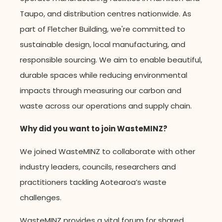
Taupo, and distribution centres nationwide. As
part of Fletcher Building, we're committed to
sustainable design, local manufacturing, and
responsible sourcing.
We aim to enable beautiful,
durable spaces while reducing environmental
impacts through measuring our carbon and
waste across our operations and supply chain.
Why did you want to join WasteMINZ?
We joined WasteMINZ to collaborate with other
industry leaders, councils, researchers and
practitioners tackling Aotearoa’s waste
challenges.
WasteMINZ provides a vital forum for shared