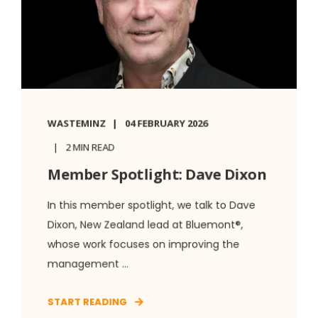
WASTEMINZ
04 FEBRUARY 2026
2 MIN READ
Member Spotlight: Dave Dixon
In this member spotlight, we talk to Dave
Dixon, New Zealand lead at Bluemont®,
whose work focuses on improving the
management ...
START READING