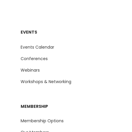
EVENTS
Events Calendar
Conferences
Webinars
Workshops & Networking
MEMBERSHIP
Membership Options