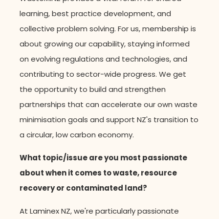
learning, best practice development, and
collective problem solving. For us, membership is
about growing our capability, staying informed
on evolving regulations and technologies, and
contributing to sector-wide progress. We get
the opportunity to build and strengthen
partnerships that can accelerate our own waste
minimisation goals and support NZ's transition to
a circular, low carbon economy.
What topic/issue are you most passionate
about when it comes to waste, resource
recovery or contaminated land?
At Laminex NZ, we're particularly passionate