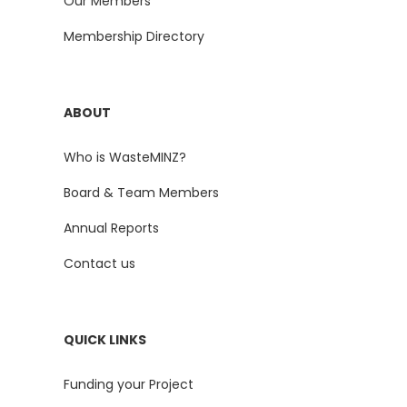
Our Members
Membership Directory
ABOUT
Who is WasteMINZ?
Board & Team Members
Annual Reports
Contact us
QUICK LINKS
Funding your Project