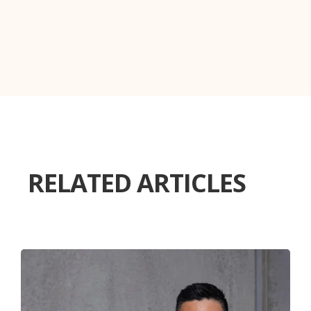
RELATED ARTICLES