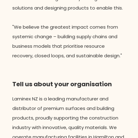
solutions and designing products to enable this.
"
We believe the greatest impact comes from
systemic change – building supply chains and
business models that prioritise resource
recovery, closed loops, and sustainable design."
Tell us about your organisation
Laminex NZ is a leading manufacturer and
distributor of premium surfaces and building
products, proudly supporting the construction
industry with innovative, quality materials. W
e
operate
manufacturing facilities in Hamilton and