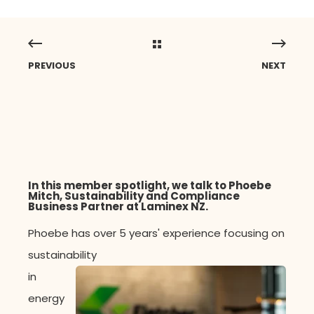
PREVIOUS
NEXT
In this member spotlight, we talk to Phoebe
Mitch,
Sustainability and Compliance
Business Partner
at
Laminex NZ.
Phoebe has over
5 years' experience
focusing on
sustainability
in
energy