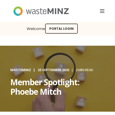
Welcome
PORTAL LOGIN
WASTEMINZ
23 SEPTEMBER 2025
2 MIN READ
Member Spotlight:
Phoebe Mitch