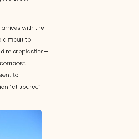
 arrives with the
difficult to
nd microplastics—
 compost.
sent to
ion “at source”