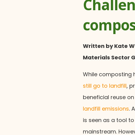
Challen
compos
Written by Kate W
Materials Sector 
While composting h
still go to landfill
, p
beneficial reuse on
landfill emissions
. 
is seen as a tool t
mainstream. Howeve