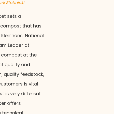
rk Stebnicki
et sets a
y compost that has
o Kleinhans, National
am Leader at
g compost at the
t quality and
, quality feedstock,
ustomers is vital
 is very different
cer offers
 technical