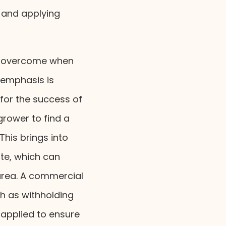
g and applying
to overcome when
 emphasis is
 for the success of
grower to find a
This brings into
ite, which can
 area. A commercial
h as withholding
applied to ensure