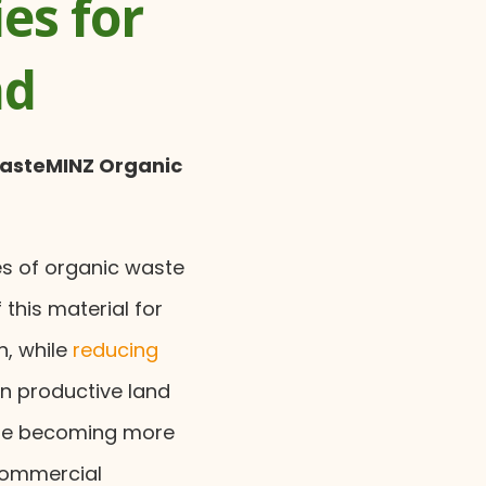
es for
nd
WasteMINZ Organic
es of organic waste
 this material for
n, while
reducing
n productive land
 are becoming more
commercial