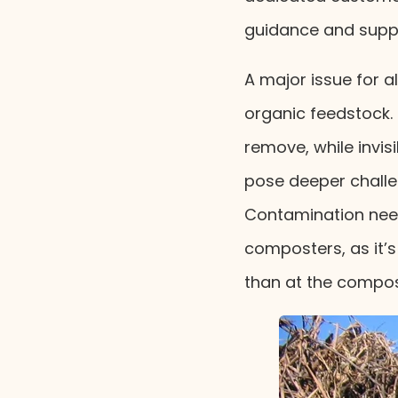
guidance and suppor
A major issue for 
organic feedstock. P
remove, while invi
pose deeper challe
Contamination need
composters, as it’
than at the compos