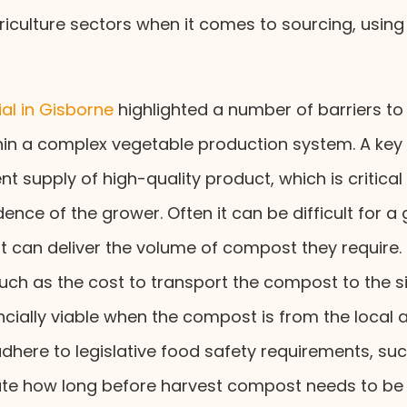
riculture sectors when it comes to sourcing, usin
al in Gisborne
highlighted a number of barriers 
in a complex vegetable production system. A key
nt supply of high-quality product, which is critical
ence of the grower. Often it can be difficult for a 
t can deliver the volume of compost they require. 
such as the cost to transport the compost to the s
ancially viable when the compost is from the local
here to legislative food safety requirements, suc
late how long before harvest compost needs to be 