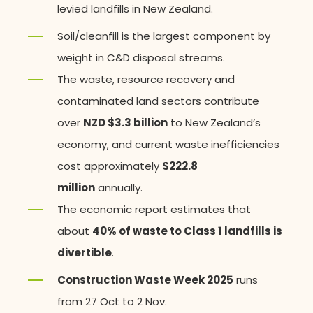
levied landfills in New Zealand.
Soil/cleanfill is the largest component by
weight in C&D disposal streams.
The waste, resource recovery and
contaminated land sectors contribute
over
NZD $3.3 billion
to New Zealand’s
economy, and current waste inefficiencies
cost approximately
$222.8
million
annually.
The economic report estimates that
about
40% of waste to Class 1 landfills is
divertible
.
Construction Waste Week 2025
runs
from 27 Oct to 2 Nov.