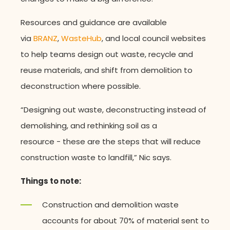
Resources and guidance are available
via
BRANZ
,
WasteHub
, and local council websites
to help teams design out waste, recycle and
reuse materials, and shift from demolition to
deconstruction where possible.
“Designing out waste, deconstructing instead of
demolishing, and rethinking soil as a
resource - these are the steps that will reduce
construction waste to landfill,” Nic says.
Things to note:
Construction and demolition waste
accounts for about 70% of material sent to