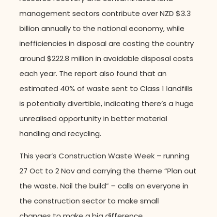
management sectors contribute over NZD $3.3
billion annually to the national economy, while
inefficiencies in disposal are costing the country
around $222.8 million in avoidable disposal costs
each year. The report also found that an
estimated 40% of waste sent to Class 1 landfills
is potentially divertible, indicating there’s a huge
unrealised opportunity in better material
handling and recycling.
This year’s Construction Waste Week – running
27 Oct to 2 Nov and carrying the theme “Plan out
the waste. Nail the build” – calls on everyone in
the construction sector to make small
changes to make a big difference.