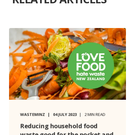
WASTEMINZ
04 JULY 2023
2 MIN READ
Reducing household food
waste good for the pocket and