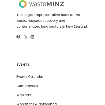
The largest representative body of the
waste, resource recovery and
contaminated land sectors in New Zealand.
EVENTS
Events Calendar
Conferences
Webinars
Workshops & Networking