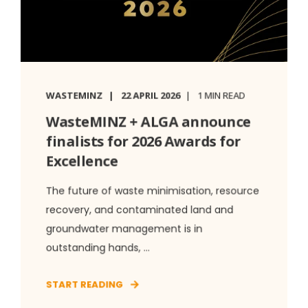
WASTEMINZ
22 APRIL 2026
1 MIN READ
WasteMINZ + ALGA announce
finalists for 2026 Awards for
Excellence
The future of waste minimisation, resource
recovery, and contaminated land and
groundwater management is in
outstanding hands, ...
START READING