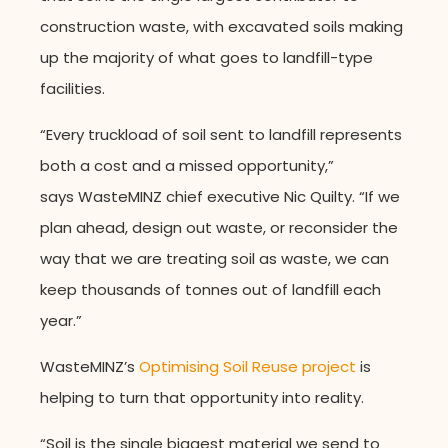
construction waste, with excavated soils making
up the majority of what goes to landfill-type
facilities.
“Every truckload of soil sent to landfill represents
both a cost and a missed opportunity,”
says WasteMINZ chief executive Nic Quilty. “If we
plan ahead, design out waste, or reconsider the
way that we are treating soil as waste, we can
keep thousands of tonnes out of landfill each
year.”
WasteMINZ’s
Optimising Soil Reuse project
is
helping to turn that opportunity into reality.
“Soil is the single biggest material we send to