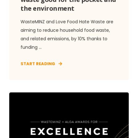
the environment
WasteMINZ and Love Food Hate Waste are
aiming to reduce household food waste,
and related emissions, by 10% thanks to
funding ...
START READING