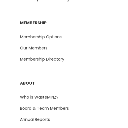
MEMBERSHIP
Membership Options
Our Members
Membership Directory
ABOUT
Who is WasteMINZ?
Board & Team Members
Annual Reports