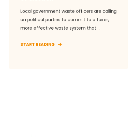
Local government waste officers are calling
on political parties to commit to a fairer,
more effective waste system that ...
START READING