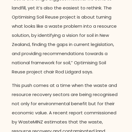
landfill, yet it’s also the easiest to rethink. The
Optimising Soil Reuse project is about turning
what looks like a waste problem into a resource
solution, by identifying a vision for soil in New
Zealand, finding the gaps in current legislation,
and providing recommendations towards a
national framework for soil,” Optimising Soil
Reuse project chair Rod Lidgard says.
This push comes at a time when the waste and
resource recovery sectors are being recognised
not only for environmental benefit but for their
economic value. A recent report commissioned
by WasteMINZ estimates that the waste,
resource recovery and contaminated land