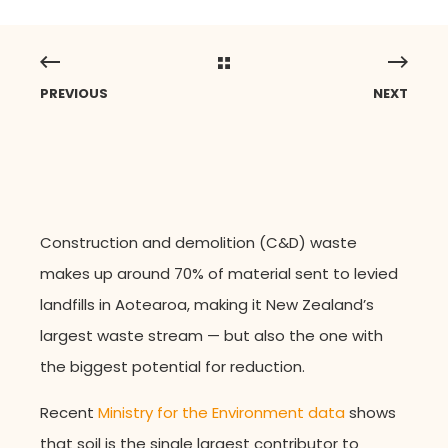
PREVIOUS
NEXT
Construction and demolition (C&D) waste
makes up around 70% of material sent to
levied
landfills in Aotearoa, making it New Zealand’s
largest waste stream — but also the one with
the biggest potential for reduction.
Recent
Ministry for the Environment data
shows
that soil is the single largest contributor to