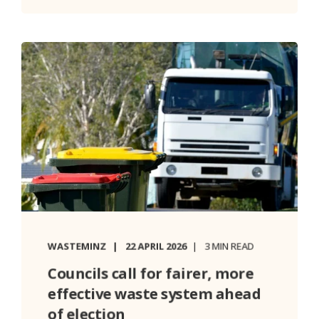
WASTEMINZ
22 APRIL 2026
3 MIN READ
Councils call for fairer, more
effective waste system ahead
of election