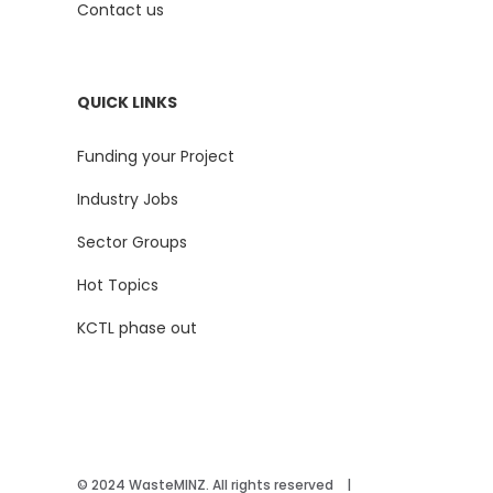
Contact us
QUICK LINKS
Funding your Project
Industry Jobs
Sector Groups
Hot Topics
KCTL phase out
© 2024 WasteMINZ. All rights reserved |