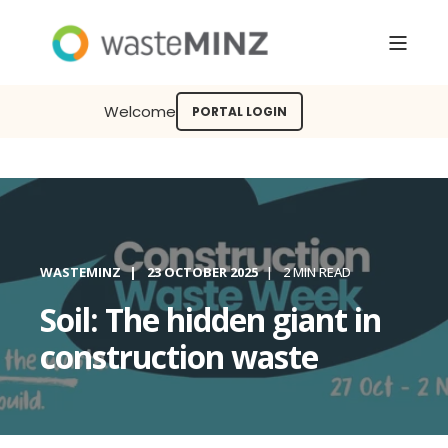
Welcome
PORTAL LOGIN
WASTEMINZ
23 OCTOBER 2025
2 MIN READ
Soil: The hidden giant in
construction waste