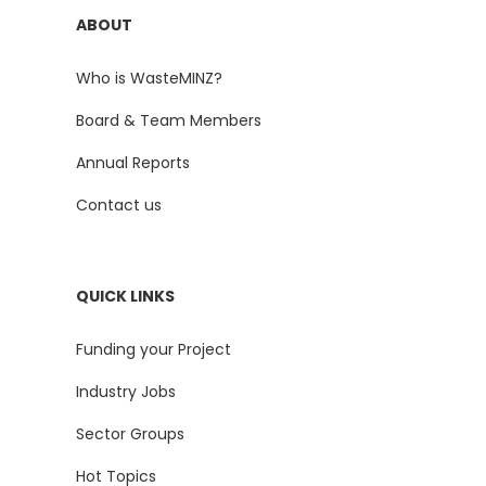
ABOUT
Who is WasteMINZ?
Board & Team Members
Annual Reports
Contact us
QUICK LINKS
Funding your Project
Industry Jobs
Sector Groups
Hot Topics