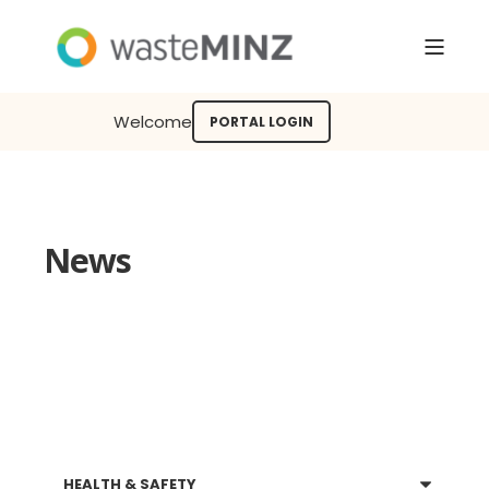
Welcome
PORTAL LOGIN
News