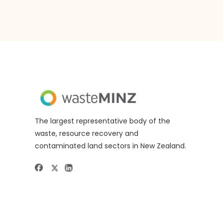
The largest representative body of the
waste, resource recovery and
contaminated land sectors in New Zealand.