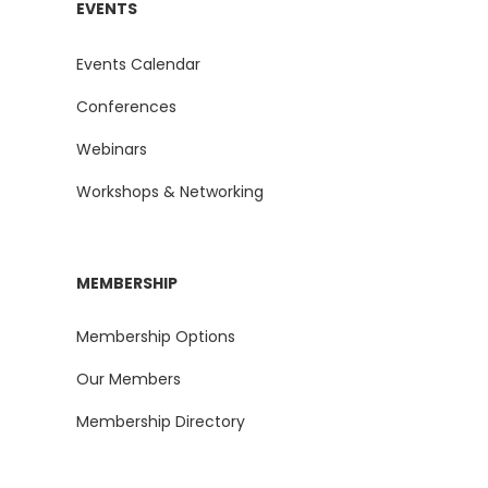
EVENTS
Events Calendar
Conferences
Webinars
Workshops & Networking
MEMBERSHIP
Membership Options
Our Members
Membership Directory