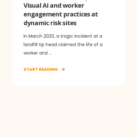
Visual AI and worker
engagement practices at
dynamic risk sites
In March 2020, a tragic incident at a
landfill tip head claimed the life of a
worker and ...
START READING