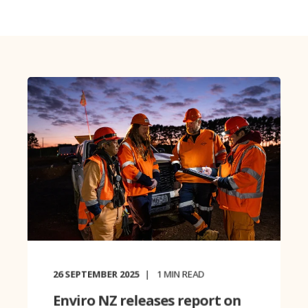
26 SEPTEMBER 2025
1
MIN READ
Enviro NZ releases report on