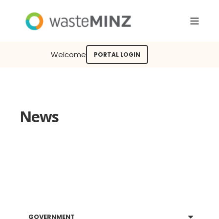
Welcome
PORTAL LOGIN
News