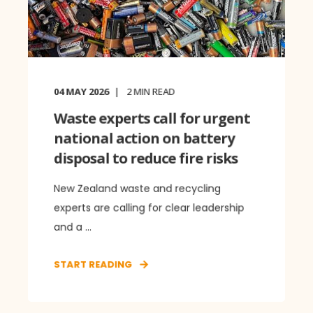
04 MAY 2026
2
MIN READ
Waste experts call for urgent
national action on battery
disposal to reduce fire risks
New Zealand waste and recycling
experts are calling for clear leadership
and a ...
START READING