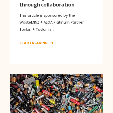
through collaboration
This article is sponsored by the
WasteMINZ + ALGA Platinum Partner,
Tonkin + Taylor In ...
START READING