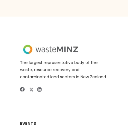
The largest representative body of the
waste, resource recovery and
contaminated land sectors in New Zealand.
EVENTS