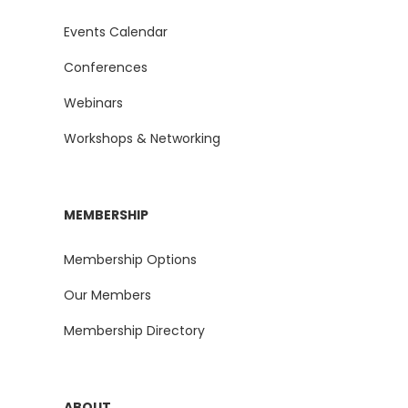
Events Calendar
Conferences
Webinars
Workshops & Networking
MEMBERSHIP
Membership Options
Our Members
Membership Directory
ABOUT