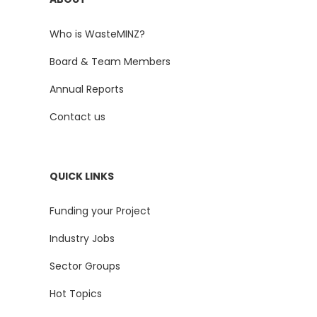
Who is WasteMINZ?
Board & Team Members
Annual Reports
Contact us
QUICK LINKS
Funding your Project
Industry Jobs
Sector Groups
Hot Topics