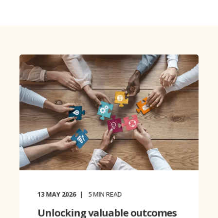
13 MAY 2026
5
MIN READ
Unlocking valuable outcomes