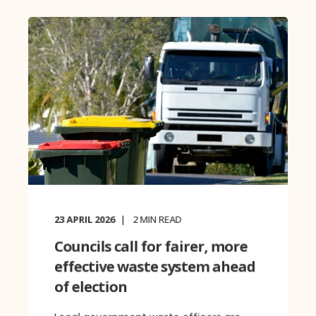
23 APRIL 2026
2
MIN READ
Councils call for fairer, more
effective waste system ahead
of election