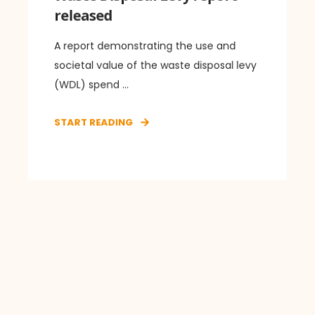
released
A report demonstrating the use and
societal value of the waste disposal levy
(WDL) spend ...
START READING