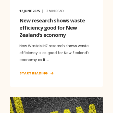
12 JUNE 2025
3
MIN READ
New research shows waste
efficiency good for New
Zealand’s economy
New WasteMINZ research shows waste
efficiency is as good for New Zealand’s
economy as it ...
START READING