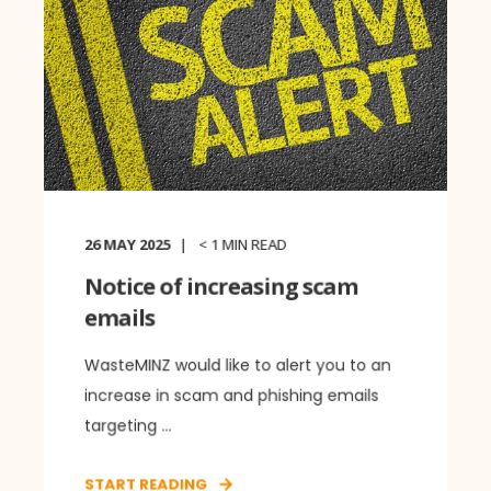
26 MAY 2025
< 1
MIN READ
Notice of increasing scam
emails
WasteMINZ would like to alert you to an
increase in scam and phishing emails
targeting ...
START READING