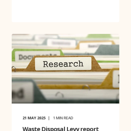
21 MAY 2025
1
MIN READ
Waste Disposal Levy report