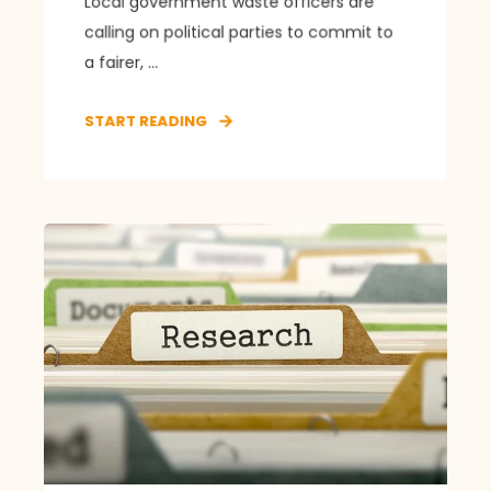
Local government waste officers are
calling on political parties to commit to
a fairer, ...
START READING