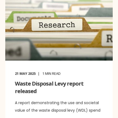
21 MAY 2025
1
MIN READ
Waste Disposal Levy report
released
A report demonstrating the use and societal
value of the waste disposal levy (WDL) spend
...