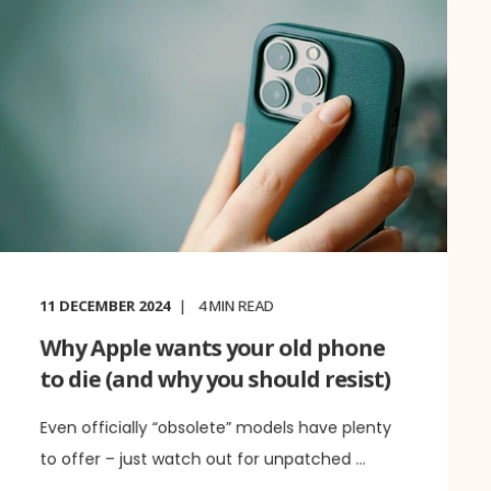
11 DECEMBER 2024
4
MIN READ
Why Apple wants your old phone
to die (and why you should resist)
Even officially “obsolete” models have plenty
to offer – just watch out for unpatched ...