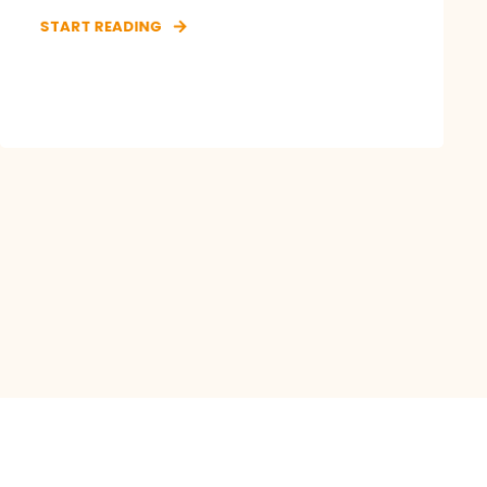
START READING