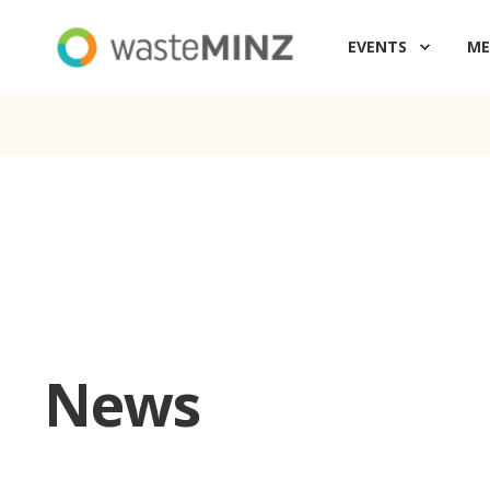
EVENTS
ME
News