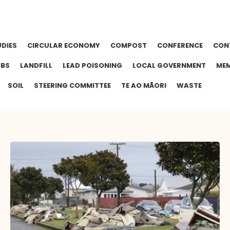
UDIES
CIRCULAR ECONOMY
COMPOST
CONFERENCE
CON
OBS
LANDFILL
LEAD POISONING
LOCAL GOVERNMENT
MEM
SOIL
STEERING COMMITTEE
TE AO MĀORI
WASTE