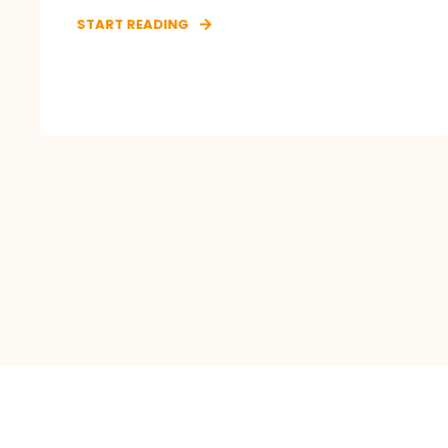
START READING