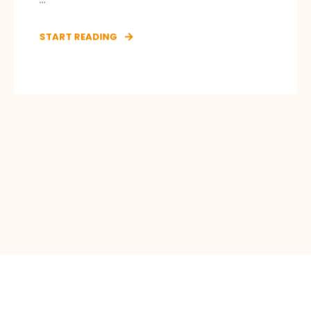
START READING