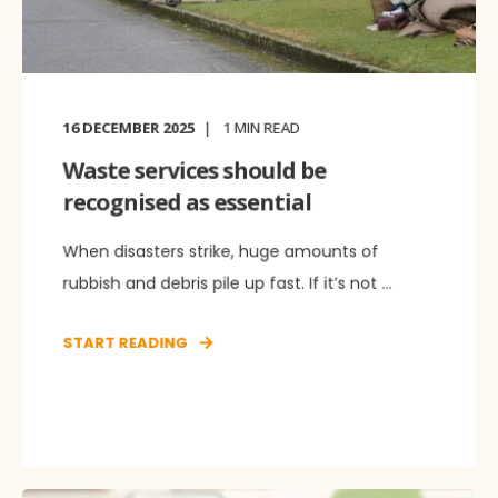
16 DECEMBER 2025
1
MIN READ
Waste services should be
recognised as essential
When disasters strike, huge amounts of
rubbish and debris pile up fast. If it’s not ...
START READING