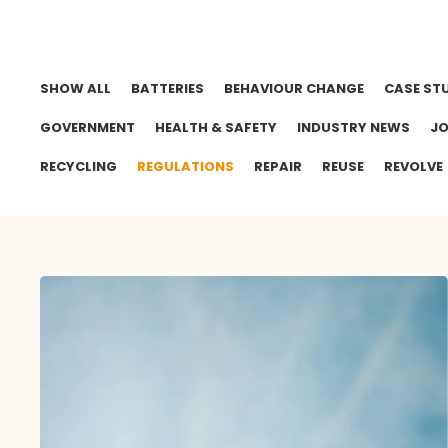
SHOW ALL
BATTERIES
BEHAVIOUR CHANGE
CASE ST
GOVERNMENT
HEALTH & SAFETY
INDUSTRY NEWS
J
RECYCLING
REGULATIONS
REPAIR
REUSE
REVOLVE