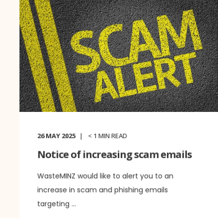
26 MAY 2025
< 1
MIN READ
Notice of increasing scam emails
WasteMINZ would like to alert you to an
increase in scam and phishing emails
targeting ...