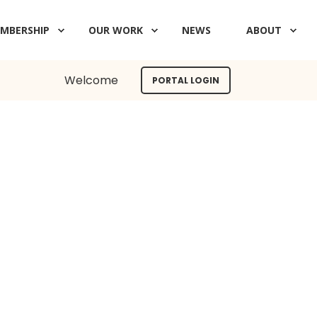
MBERSHIP
OUR WORK
NEWS
ABOUT
Welcome
PORTAL LOGIN