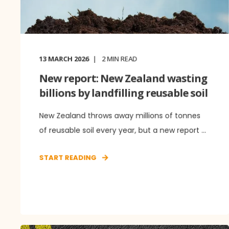
13 MARCH 2026
2
MIN READ
New report: New Zealand wasting
billions by landfilling reusable soil
New Zealand throws away millions of tonnes
of reusable soil every year, but a new report ...
START READING