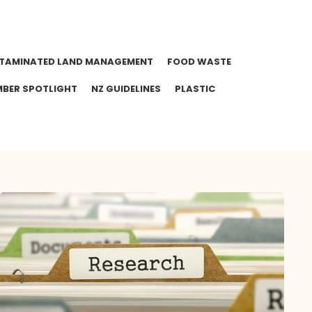
TAMINATED LAND MANAGEMENT
FOOD WASTE
BER SPOTLIGHT
NZ GUIDELINES
PLASTIC