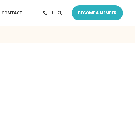
CONTACT
BECOME A MEMBER