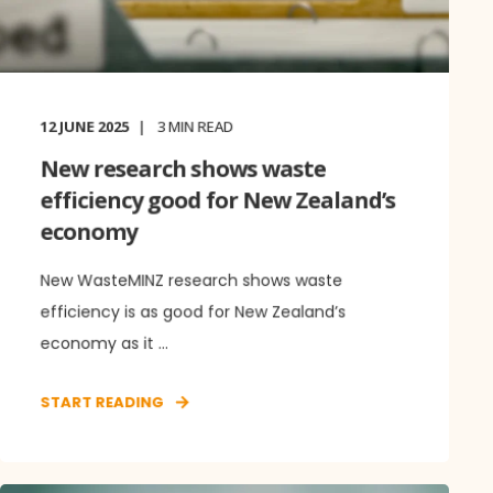
12 JUNE 2025
3
MIN READ
New research shows waste
efficiency good for New Zealand’s
economy
New WasteMINZ research shows waste
efficiency is as good for New Zealand’s
economy as it ...
START READING